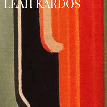
LEAH KARDOS