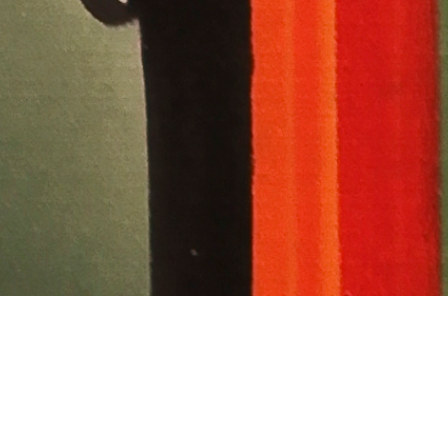
are If You