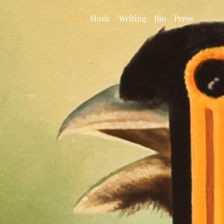
News
Music
Writing
Bio
Press