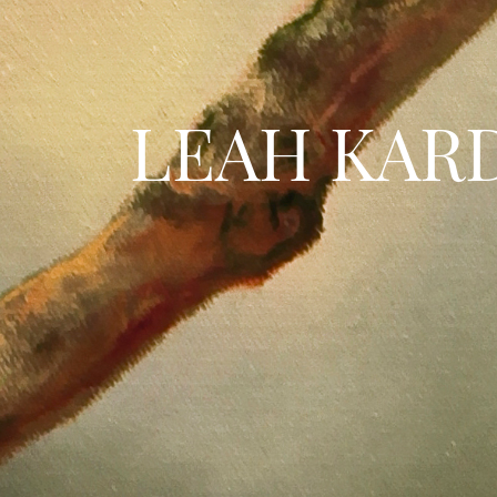
LEAH KAR