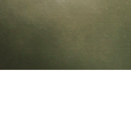
CUBO: COPAL
02/05/11 14:27