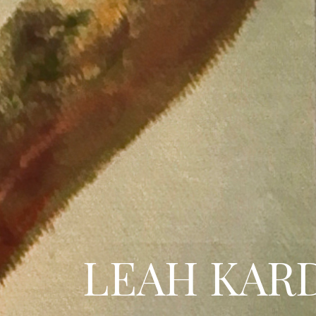
LEAH KAR