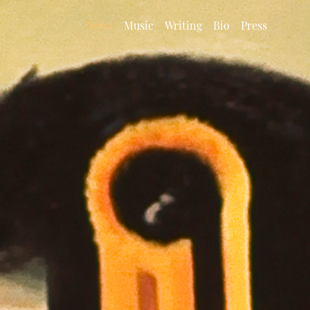
News
Music
Writing
Bio
Press