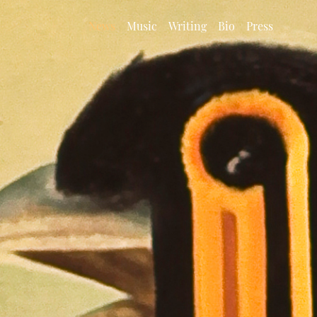
News
Music
Writing
Bio
Press