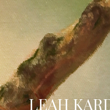
LEAH KAR