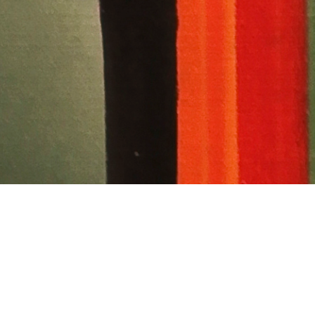
 Bowie: The
and Vision