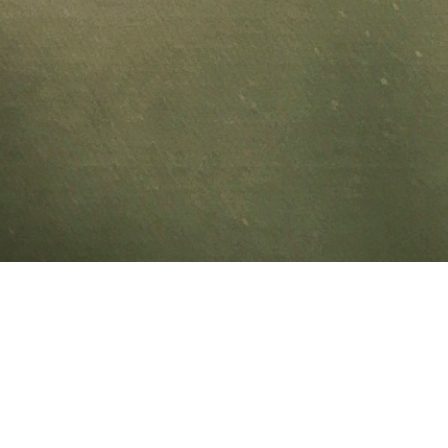
[Event] David
Gift of Sound 