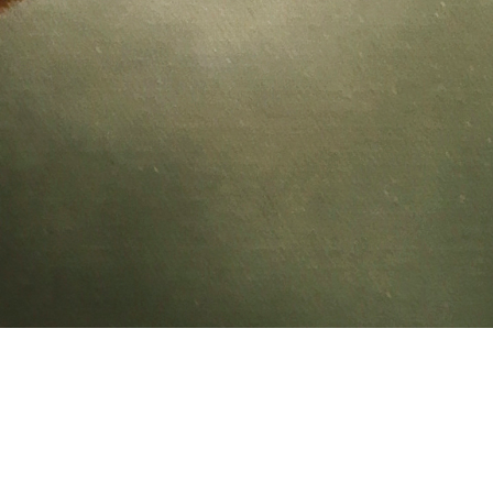
Feather Hamm