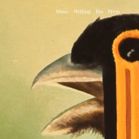
News
Music
Writing
Bio
Press