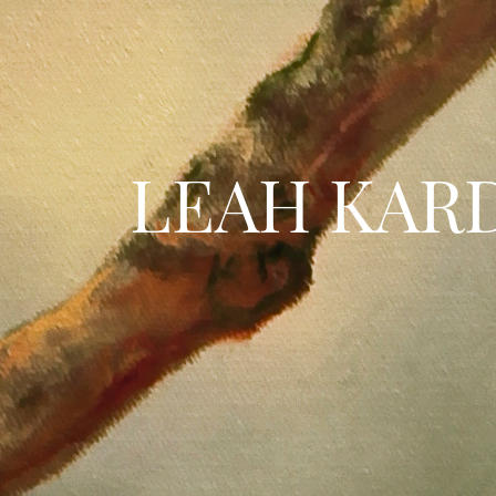
LEAH KAR