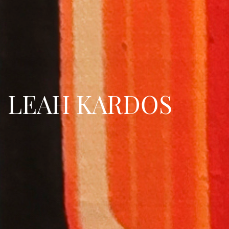
LEAH KARDOS