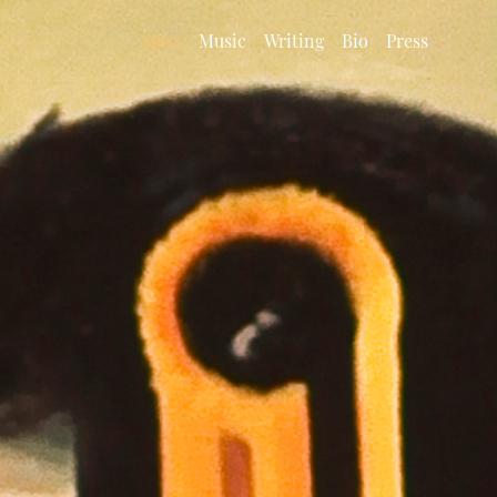
News
Music
Writing
Bio
Press