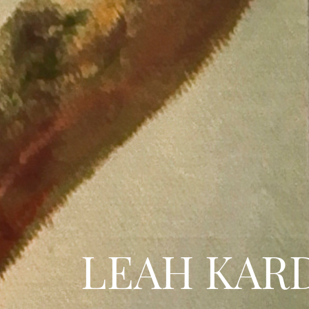
LEAH KAR