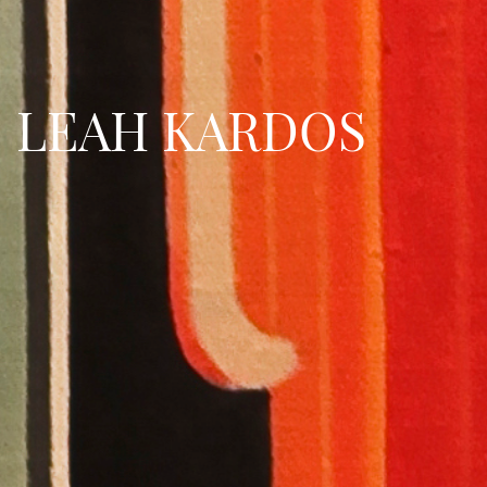
LEAH KARDOS